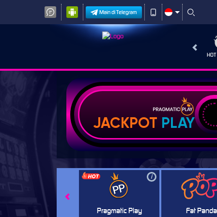
Main di Telegram
HOT
JACKPOT
PLAY
i
Pragmatic Play
Fat Pand