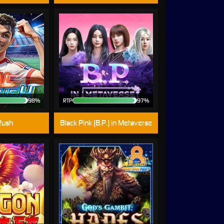
98%
RTP
97%
Rush
Black Pink (B.P.) in Metaverse