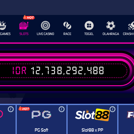
 GAMES
SLOTS
LIVE CASINO
RACE
TOGEL
OLAHRAGA
CRASH
IDR
12,738,292,488
i
i
i
a
PG Soft
Slot88 x PP