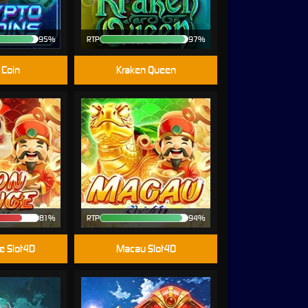
95%
RTP
97%
 Coin
Kraken Queen
81%
RTP
94%
e Slot4D
Macau Slot4D