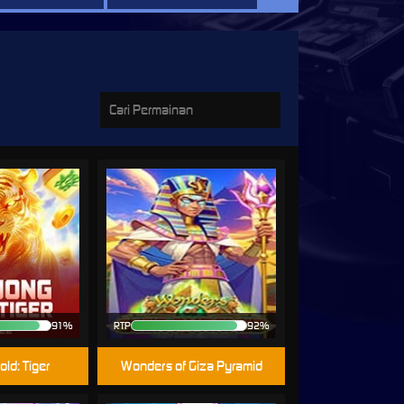
IDR
4,008,880.00
Gates of Olympus Super Scatter
jetroma****a
IDR
3,405,750.00
Mahjong Wins Triple Pot
jetroma****a
IDR
3,159,250.00
Mahjong Wins Triple Pot
i****u
IDR
3,051,920.00
Mahjong Wins Triple Pot
jetroma****a
IDR
2,957,850.00
Mahjong Wins Triple Pot
jetroma****a
91%
RTP
92%
IDR
2,824,500.00
Mahjong Wins Triple Pot
ld: Tiger
Wonders of Giza Pyramid
katak****k
IDR
2,752,500.00