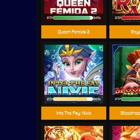
RTP
94%
RTP
Queen Femida 2
Roya
RTP
86%
RTP
Into The Fay: Nixie
Bloodmoo