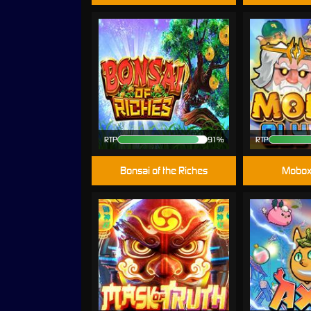
RTP
91%
RTP
Bonsai of the Riches
Mobox