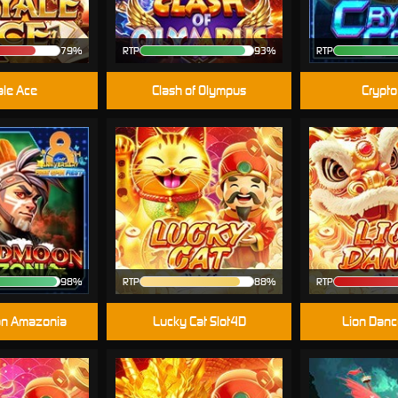
79%
RTP
93%
RTP
le Ace
Clash of Olympus
Crypto
98%
RTP
88%
RTP
n Amazonia
Lucky Cat Slot4D
Lion Danc