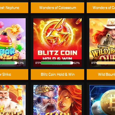
st: Neptune
Wonders of Colosseum
Wonders of G
93%
RTP
92%
RTP
 Strike
Blitz Coin: Hold & Win
Wild Boun