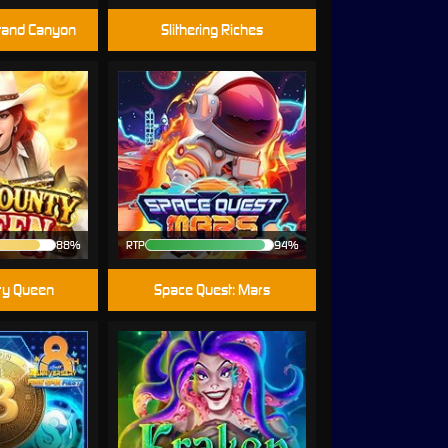
rand Canyon
Slithering Riches
88%
RTP
94%
ty Queen
Space Quest: Mars