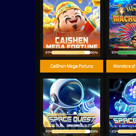
RTP
86%
RTP
CaiShen Mega Fortune
Wonders of
RTP
88%
RTP