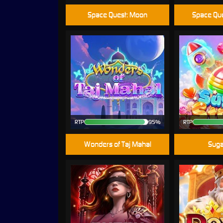
Space Quest: Moon
Space Que
RTP
95%
RTP
Wonders of Taj Mahal
Sugar