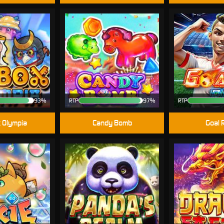
93%
RTP
97%
RTP
 Olympia
Candy Bomb
Goal 