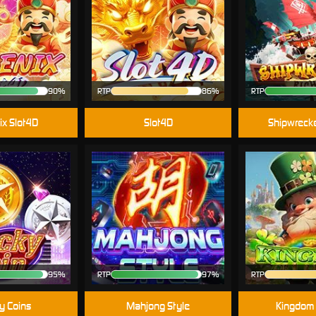
90%
RTP
86%
RTP
x Slot4D
Slot4D
Shipwreck
95%
RTP
97%
RTP
y Coins
Mahjong Style
Kingdom 