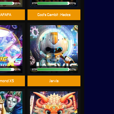
96%
RTP
95%
FAFAFA
God's Gambit : Hades
91%
RTP
97%
iamond X5
Jarvis