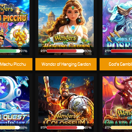
91%
RTP
80%
RTP
 Machu Picchu
Wonder of Hanging Garden
God's Gambi
88%
RTP
81%
RTP