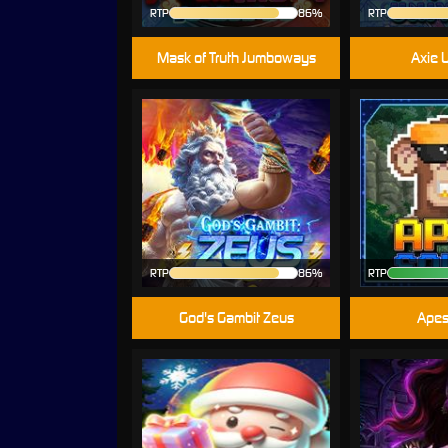
RTP
86%
RTP
Mask of Truth Jumboways
Axie 
RTP
86%
RTP
God's Gambit Zeus
Apes