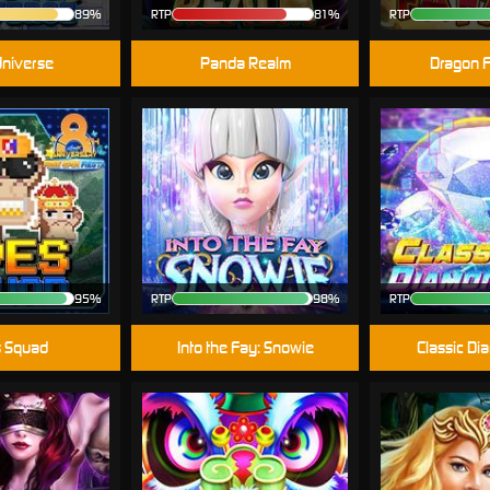
89%
RTP
81%
RTP
Universe
Panda Realm
Dragon 
95%
RTP
98%
RTP
 Squad
Into the Fay: Snowie
Classic D