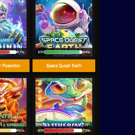
Sweet Bonanza 2500
83%
RTP
94%
t: Poseidon
Space Quest: Earth
86%
RTP
79%