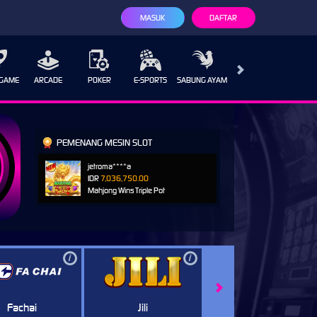
MASUK
DAFTAR
 GAME
ARCADE
POKER
E-SPORTS
SABUNG AYAM
PROMOSI
PEMENANG MESIN SLOT
jetroma****a
IDR
7,036,750.00
Mahjong Wins Triple Pot
jetroma****a
IDR
5,320,750.00
Mahjong Wins Triple Pot
i
i
i
bej****2
IDR
4,480,000.00
No Limit City
Gates of Olympus 1000
Fachai
Jili
sinj****8