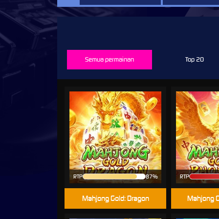
Semua permainan
Top 20
RTP
87%
RTP
Mahjong Gold: Dragon
Mahjong G