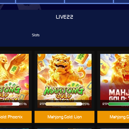
LIVE22
Slots
81%
RTP
85%
RTP
old: Phoenix
Mahjong Gold: Lion
Mahjong Go