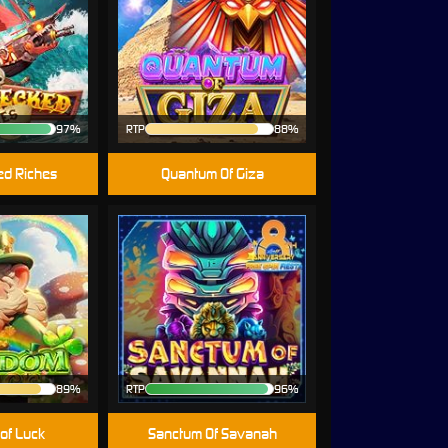
97%
RTP
88%
ed Riches
Quantum Of Giza
89%
RTP
96%
of Luck
Sanctum Of Savanah