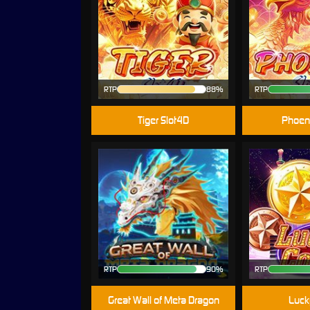
RTP
88%
RTP
Tiger Slot4D
Phoeni
RTP
90%
RTP
Great Wall of Meta Dragon
Luck